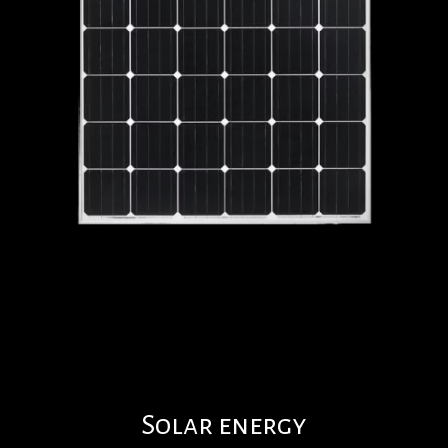
Solar energy