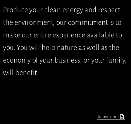
Produce your clean energy and respect
the environment, our commitment is to
make our entire experience available to
you. You will help nature as well as the
economy of your business, or your family,
will benefit.
know more