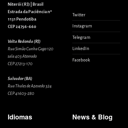
Niterói ( RJ) | Brasil
Estrada da Paciência nº
Twitter
1131 Pendotiba
Instagram
CEP 24756-660
Telegram
Volta Redonda (RJ)
LinkedIn
Rua Simão Cunha Gago 120
sala 403 Aterrado
Facebook
CEP 27213-170
Salvador (BA)
Rua Thales de Azevedo 324
CEP 41603-280
Idiomas
News & Blog