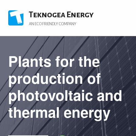
Teknogea Energy
AN ECO FRIENDLY COMPANY
Plants for the
production of
photovoltaic and
thermal energy