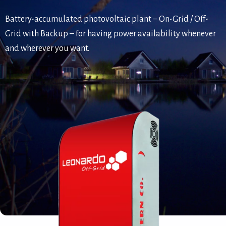
Battery-accumulated photovoltaic plant – On-Grid / Off-
Grid with Backup – for having power availability whenever
and wherever you want.