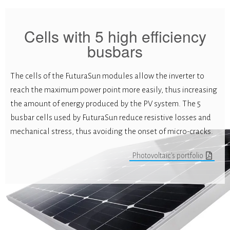
Cells with 5 high efficiency
busbars
The cells of the FuturaSun modules allow the inverter to
reach the maximum power point more easily, thus increasing
the amount of energy produced by the PV system. The 5
busbar cells used by FuturaSun reduce resistive losses and
mechanical stress, thus avoiding the onset of micro-cracks.
Photovoltaic's portfolio