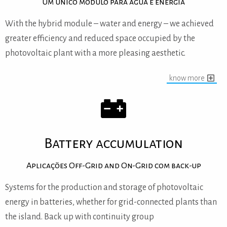
Um único modulo para água e energia
With the hybrid module – water and energy – we achieved
greater efficiency and reduced space occupied by the
photovoltaic plant with a more pleasing aesthetic.
know more
Battery accumulation
Aplicações Off-Grid and On-Grid com back-up
Systems for the production and storage of photovoltaic
energy in batteries, whether for grid-connected plants than
the island.
Back up with continuity group