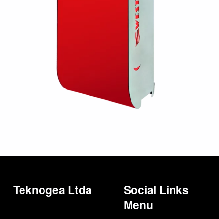
Teknogea Ltda
Social Links
Menu