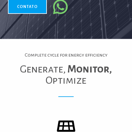
CONTATO
Complete cycle for energy efficiency
Generate,
Monitor,
Optimize