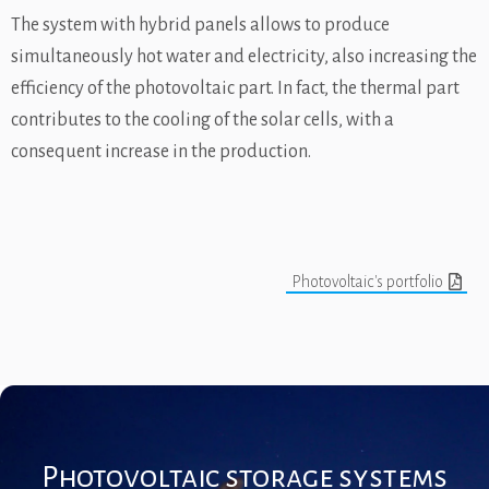
The system with hybrid panels allows to produce
simultaneously hot water and electricity, also increasing the
efficiency of the photovoltaic part. In fact, the thermal part
contributes to the cooling of the solar cells, with a
consequent increase in the production.
Photovoltaic's portfolio
Photovoltaic storage systems