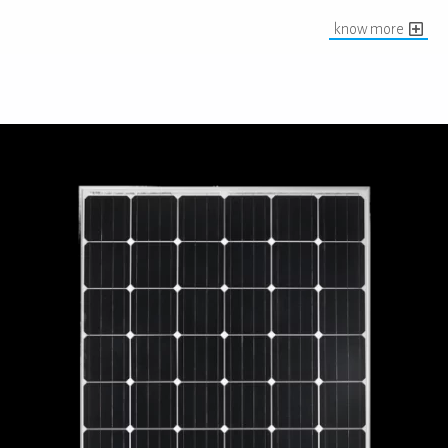
know more