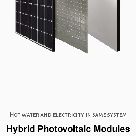
Hot water and electricity in same system
Hybrid Photovoltaic Modules