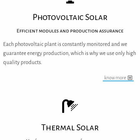
Photovoltaic Solar
Efficient modules and production assurance
Each photovoltaic plant is constantly monitored and we
guarantee energy production, which is why we use only high
quality products.
know more
Thermal Solar