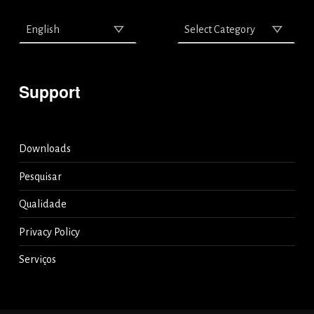
Support
Downloads
Pesquisar
Qualidade
Privacy Policy
Serviços